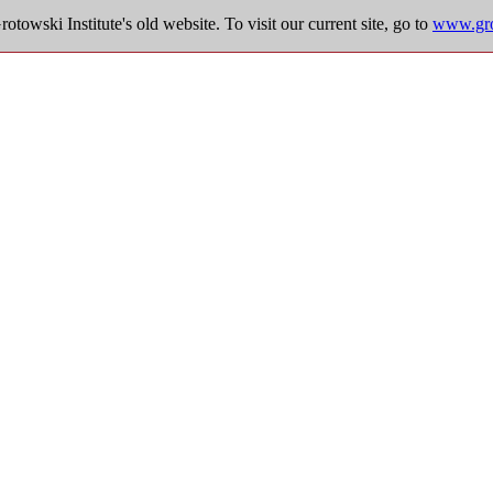
towski Institute's old website. To visit our current site, go to
www.grot