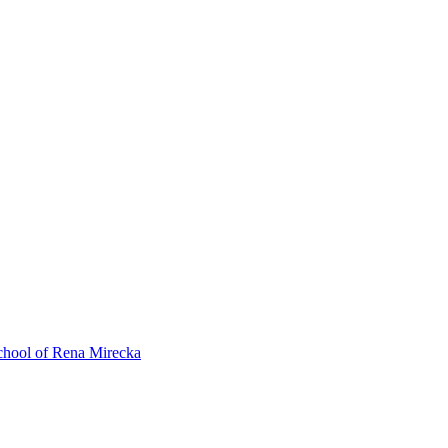
ol of Rena Mirecka