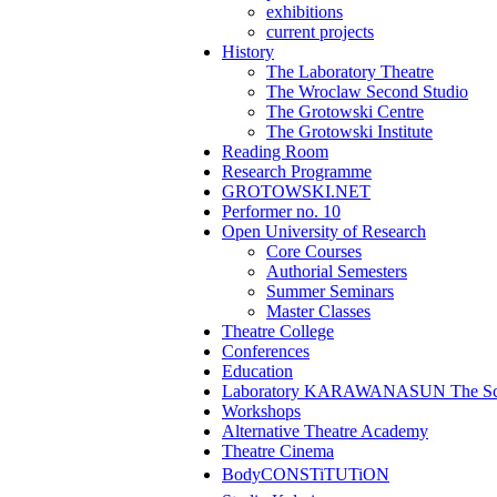
exhibitions
current projects
History
The Laboratory Theatre
The Wroclaw Second Studio
The Grotowski Centre
The Grotowski Institute
Reading Room
Research Programme
GROTOWSKI.NET
Performer no. 10
Open University of Research
Core Courses
Authorial Semesters
Summer Seminars
Master Classes
Theatre College
Conferences
Education
Laboratory KARAWANASUN The Scho
Workshops
Alternative Theatre Academy
Theatre Cinema
BodyCONSTiTUTiON