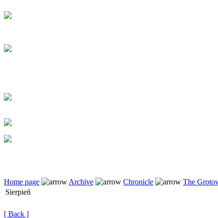
Home page
Archive
Chronicle
The Grotow
Sierpień
[ Back ]