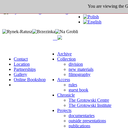
You are viewing the Gro
Archive
Contact
Collection
Location
division
Partnerships
new materials
Gallery
filmography
Online Bookshop
Access
rules
guest book
Chronicle
The Grotowski Centre
The Grotowski Institute
Projects
documentaries
outside presentations
publications