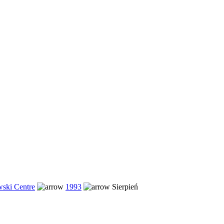
ski Centre
1993
Sierpień