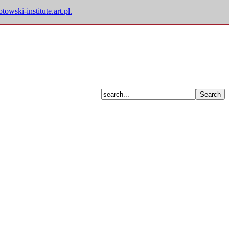
owski-institute.art.pl.