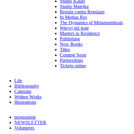
Studio Kalari
Studio Matejka
Regula contra Regulam
In Medias Res
The Dynamics of Metamorphosis
Więcej niż teatr
Masters in Residence
Publishing
New Books
Titles
Coming Soon
Partnerships
Tickets online
Life
Bibliography
Calendar
Written Works
Illustrations
programme
NEWSLETTER
Volunteers