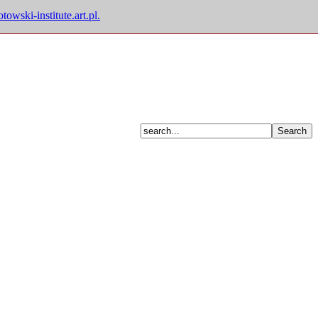
owski-institute.art.pl.