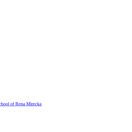
ol of Rena Mirecka