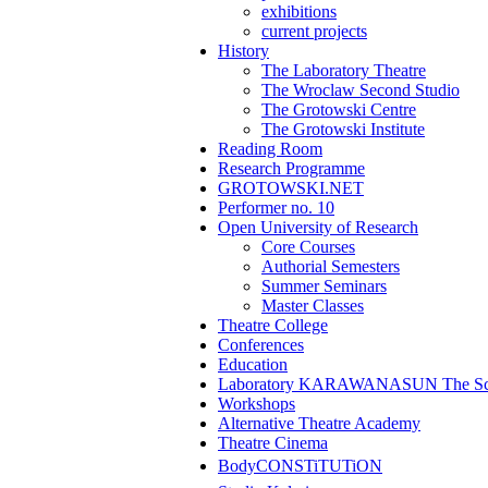
exhibitions
current projects
History
The Laboratory Theatre
The Wroclaw Second Studio
The Grotowski Centre
The Grotowski Institute
Reading Room
Research Programme
GROTOWSKI.NET
Performer no. 10
Open University of Research
Core Courses
Authorial Semesters
Summer Seminars
Master Classes
Theatre College
Conferences
Education
Laboratory KARAWANASUN The Scho
Workshops
Alternative Theatre Academy
Theatre Cinema
BodyCONSTiTUTiON