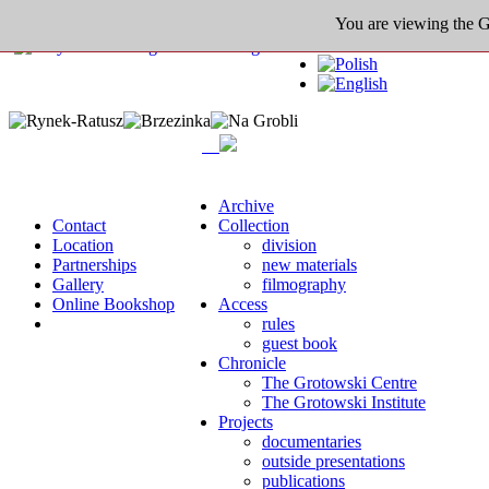
You are viewing the Gro
Archive
Contact
Collection
Location
division
Partnerships
new materials
Gallery
filmography
Online Bookshop
Access
rules
guest book
Chronicle
The Grotowski Centre
The Grotowski Institute
Projects
documentaries
outside presentations
publications