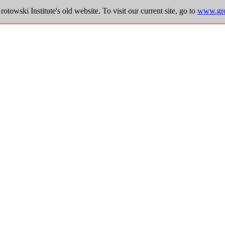
towski Institute's old website. To visit our current site, go to
www.grot