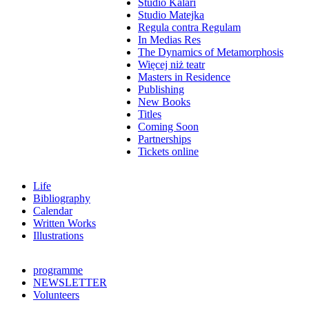
Studio Kalari
Studio Matejka
Regula contra Regulam
In Medias Res
The Dynamics of Metamorphosis
Więcej niż teatr
Masters in Residence
Publishing
New Books
Titles
Coming Soon
Partnerships
Tickets online
Life
Bibliography
Calendar
Written Works
Illustrations
programme
NEWSLETTER
Volunteers