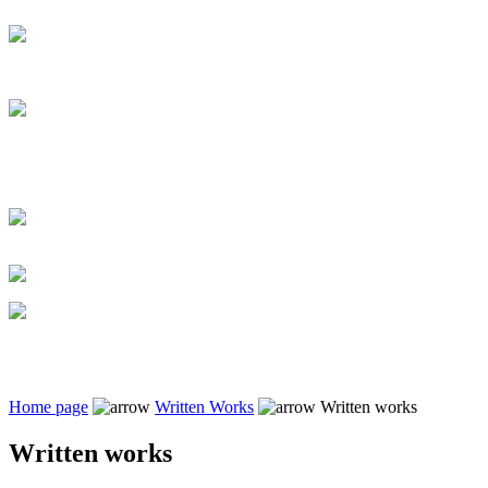
Home page
Written Works
Written works
Written works