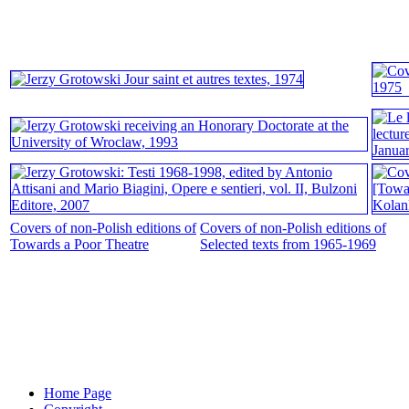
Covers of non-Polish editions of
Covers of non-Polish editions of
Towards a Poor Theatre
Selected texts from 1965-1969
Home Page