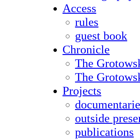
Access
rules
guest book
Chronicle
The Grotowsk
The Grotowski
Projects
documentarie
outside prese
publications