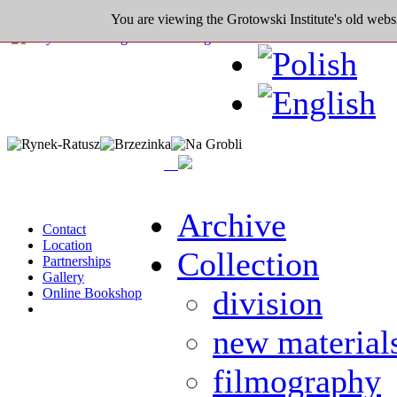
You are viewing the Grotowski Institute's old websi
Archive
Contact
Location
Collection
Partnerships
Gallery
division
Online Bookshop
new material
filmography