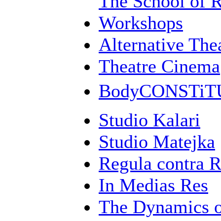
The School of 
Workshops
Alternative Th
Theatre Cinema
BodyCONSTi
Studio Kalari
Studio Matejka
Regula contra 
In Medias Res
The Dynamics 