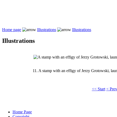
Home page
Illustrations
Illustrations
Illustrations
11.
A stamp with an effigy of Jerzy Grotowski, lau
<< Start
< Pre
Home Page
Copyright