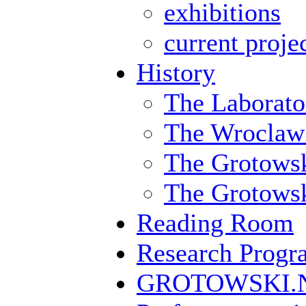
exhibitions
current proje
History
The Laborato
The Wroclaw
The Grotowsk
The Grotowski
Reading Room
Research Prog
GROTOWSKI.