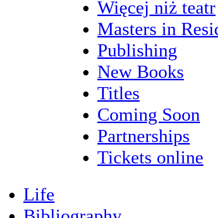
Więcej niż teatr
Masters in Resi
Publishing
New Books
Titles
Coming Soon
Partnerships
Tickets online
Life
Bibliography