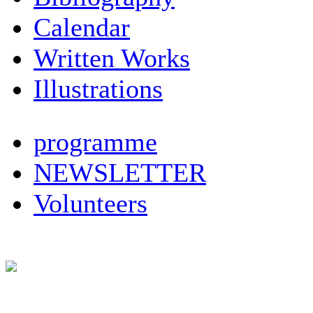
Calendar
Written Works
Illustrations
programme
NEWSLETTER
Volunteers