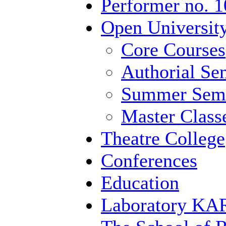
Performer no. 1
Open University
Core Courses
Authorial Se
Summer Semi
Master Class
Theatre College
Conferences
Education
Laboratory 