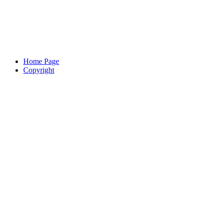
Home Page
Copyright