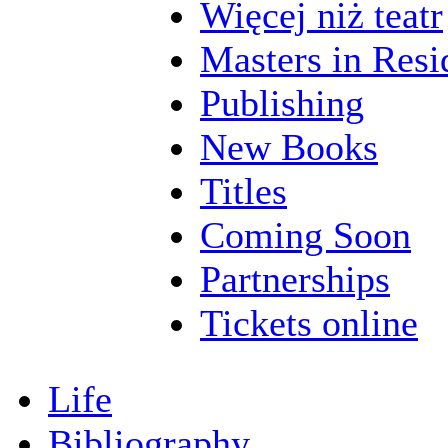
Więcej niż teatr
Masters in Resi
Publishing
New Books
Titles
Coming Soon
Partnerships
Tickets online
Life
Bibliography