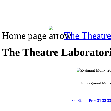
Home page
The Theatre
The Theatre Laboratoriu
40.
Zygmunt Molik,
<< Start
< Prev
31
32
33