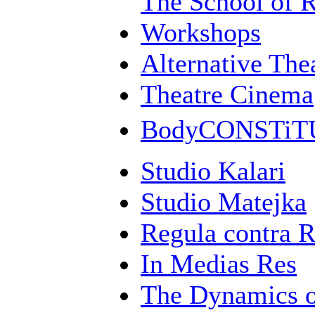
The School of 
Workshops
Alternative Th
Theatre Cinema
BodyCONSTi
Studio Kalari
Studio Matejka
Regula contra 
In Medias Res
The Dynamics 