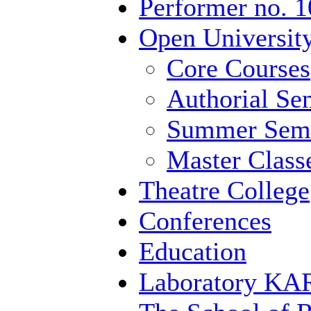
Performer no. 1
Open University
Core Courses
Authorial Se
Summer Semi
Master Class
Theatre College
Conferences
Education
Laboratory 