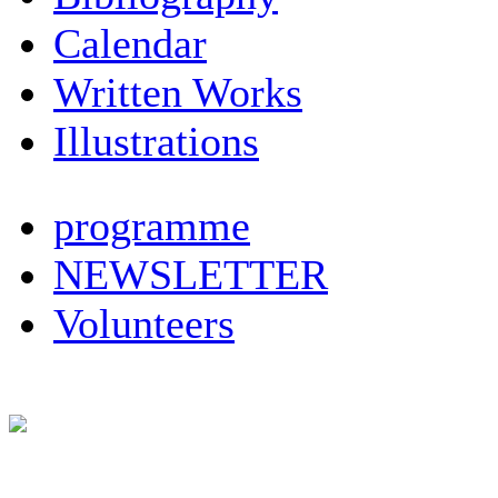
Calendar
Written Works
Illustrations
programme
NEWSLETTER
Volunteers