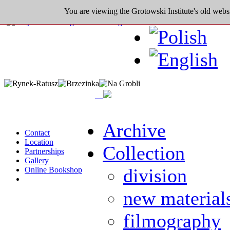
You are viewing the Grotowski Institute's old websi
Archive
Contact
Location
Collection
Partnerships
Gallery
division
Online Bookshop
new material
filmography