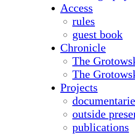
Access
rules
guest book
Chronicle
The Grotowsk
The Grotowski
Projects
documentarie
outside prese
publications