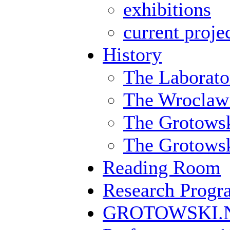
exhibitions
current proje
History
The Laborato
The Wroclaw
The Grotowsk
The Grotowski
Reading Room
Research Prog
GROTOWSKI.