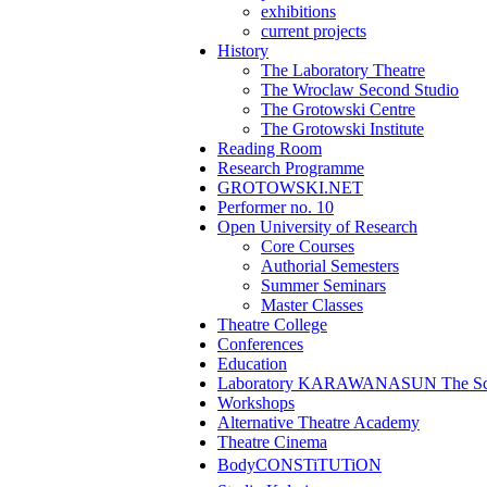
exhibitions
current projects
History
The Laboratory Theatre
The Wroclaw Second Studio
The Grotowski Centre
The Grotowski Institute
Reading Room
Research Programme
GROTOWSKI.NET
Performer no. 10
Open University of Research
Core Courses
Authorial Semesters
Summer Seminars
Master Classes
Theatre College
Conferences
Education
Laboratory KARAWANASUN The Scho
Workshops
Alternative Theatre Academy
Theatre Cinema
BodyCONSTiTUTiON