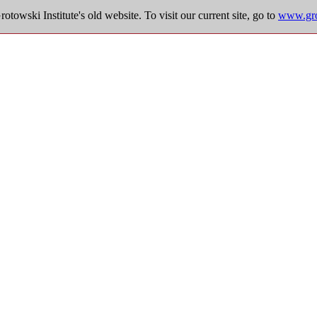
towski Institute's old website. To visit our current site, go to
www.grot