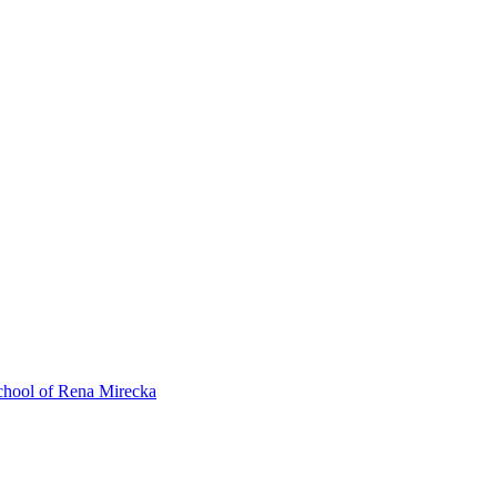
ol of Rena Mirecka