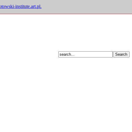
owski-institute.art.pl.