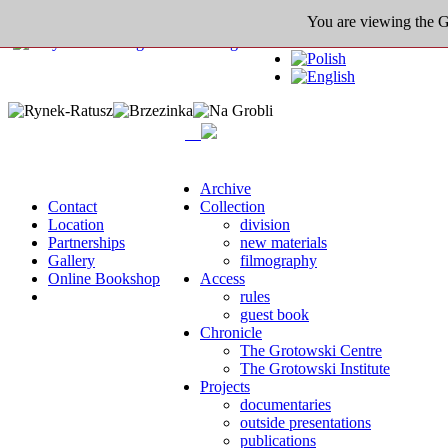
You are viewing the Gro
Archive
Contact
Collection
Location
division
Partnerships
new materials
Gallery
filmography
Online Bookshop
Access
rules
guest book
Chronicle
The Grotowski Centre
The Grotowski Institute
Projects
documentaries
outside presentations
publications