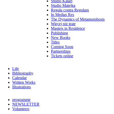
Studio Kalari
Studio Matejka
Regula contra Regulam
In Medias Res
The Dynamics of Metamorphosis
Więcej niż teatr
Masters in Residence
Publishing
New Books
Titles
Coming Soon
Partnerships
Tickets online
Life
Bibliography
Calendar
Written Works
Illustrations
programme
NEWSLETTER
Volunteers