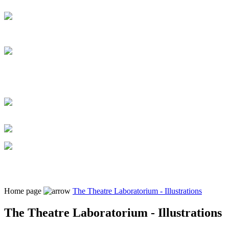
Home page
The Theatre Laboratorium - Illustrations
The Theatre Laboratorium - Illustrations